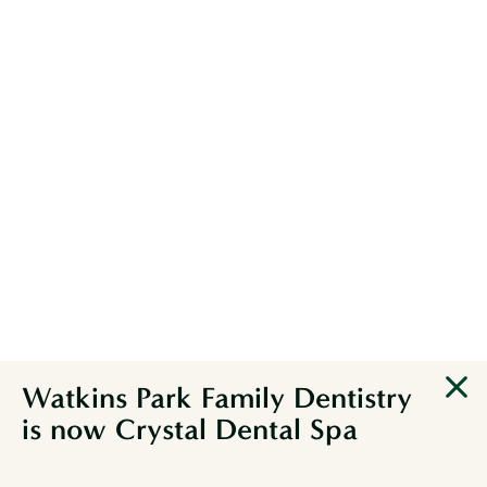
DENTISTRY IN
SERENITY
Watkins Park Family Dentistry
BOOK APPOINTMENT
is now Crystal Dental Spa